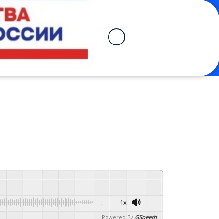
-:--
1x
Powered By
GSpeech